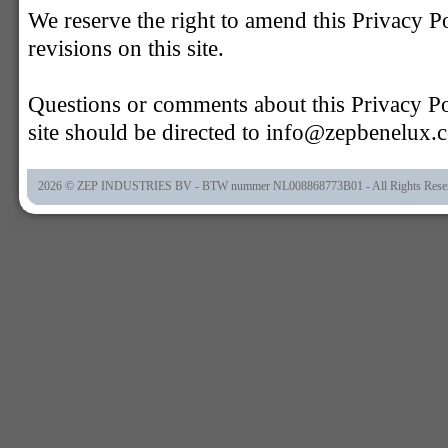
We reserve the right to amend this Privacy P
revisions on this site.
Questions or comments about this Privacy Pol
site should be directed to info@zepbenelux.
2026 © ZEP INDUSTRIES BV - BTW nummer NL008868773B01 - All Rights Rese