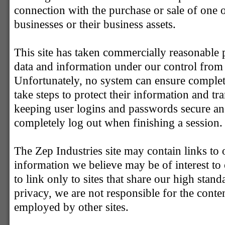
connection with the purchase or sale of one 
businesses or their business assets.
This site has taken commercially reasonable p
data and information under our control from m
Unfortunately, no system can ensure complet
take steps to protect their information and tr
keeping user logins and passwords secure an
completely log out when finishing a session.
The Zep Industries site may contain links to o
information we believe may be of interest to 
to link only to sites that share our high stand
privacy, we are not responsible for the conten
employed by other sites.