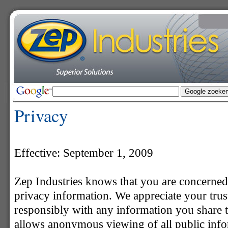
Privacy
Effective: September 1, 2009
Zep Industries knows that you are concerned
privacy information. We appreciate your trust
responsibly with any information you share th
allows anonymous viewing of all public infor