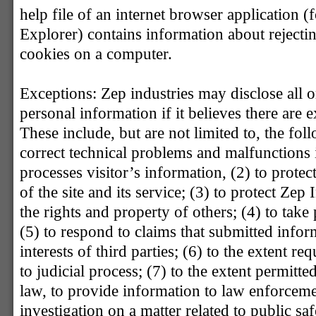
help file of an internet browser application (
Explorer) contains information about rejecti
cookies on a computer.
Exceptions: Zep industries may disclose all 
personal information if it believes there are 
These include, but are not limited to, the foll
correct technical problems and malfunctions 
processes visitor’s information, (2) to protect
of the site and its service; (3) to protect Zep
the rights and property of others; (4) to take 
(5) to respond to claims that submitted inform
interests of third parties; (6) to the extent r
to judicial process; (7) to the extent permitt
law, to provide information to law enforceme
investigation on a matter related to public saf