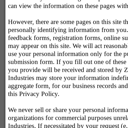
can view the information on these pages with
However, there are some pages on this site th
personally identifying information from you
feedback forms, registration forms, online s
may appear on this site. We will act reasonab
use your personal information only for the p
submission form. If you fill out one of thes
you provide will be received and stored by Z
Industries may store your information indefini
aggregate form, for our business records and
this Privacy Policy.
We never sell or share your personal informat
organizations for commercial purposes unrela
Industries. If necessitated by your request (e