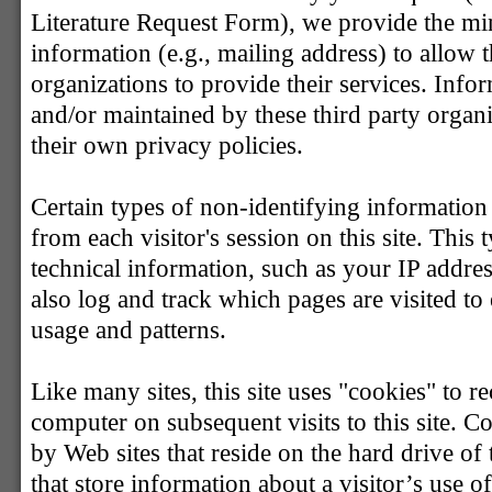
Literature Request Form), we provide the m
information (e.g., mailing address) to allow t
organizations to provide their services. Info
and/or maintained by these third party organ
their own privacy policies.
Certain types of non-identifying information 
from each visitor's session on this site. This
technical information, such as your IP addr
also log and track which pages are visited to 
usage and patterns.
Like many sites, this site uses "cookies" to re
computer on subsequent visits to this site. Co
by Web sites that reside on the hard drive of
that store information about a visitor’s use of